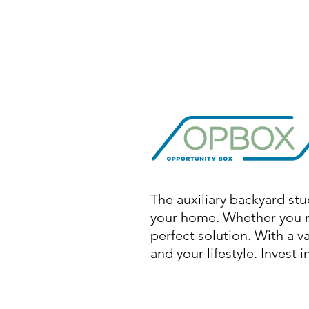
The auxiliary backyard stu
your home. Whether you ne
perfect solution. With a v
and your lifestyle. Invest