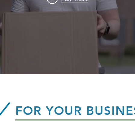
FOR YOUR BUSINE