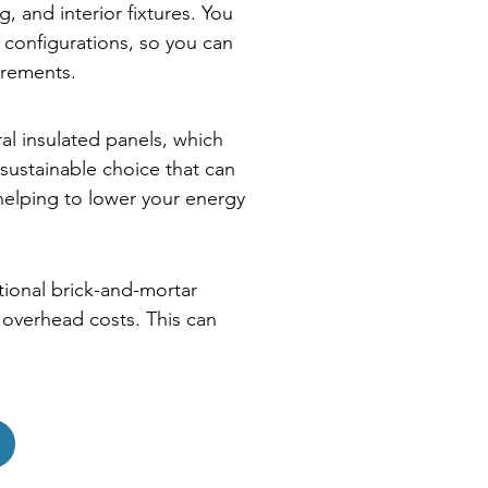
, and interior fixtures. You
 configurations, so you can
irements.
ral insulated panels, which
sustainable choice that can
 helping to lower your energy
itional brick-and-mortar
r overhead costs. This can