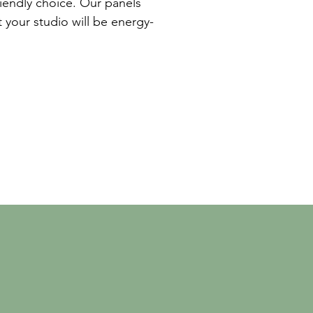
riendly choice. Our panels
 your studio will be energy-