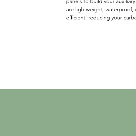
panels to build your auxiliar
are lightweight, waterproof,
efficient, reducing your car