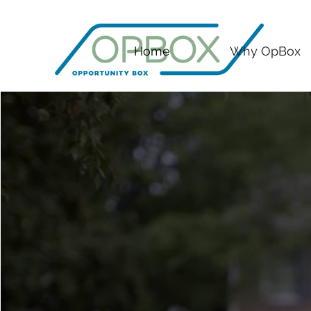
Home
Why OpBox