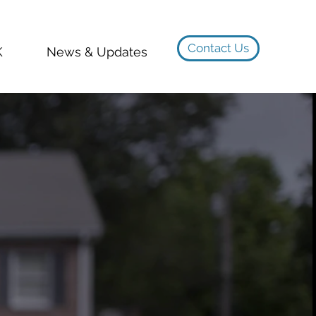
Contact Us
K
News & Updates