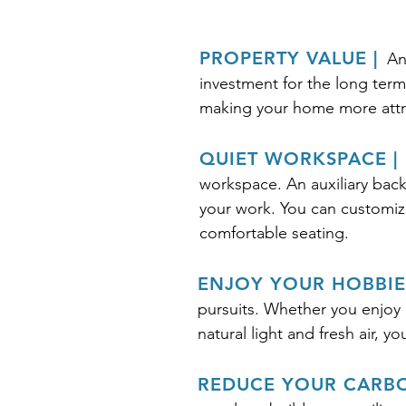
PROPERTY VALUE |
An
investment for the long term
making your home more attra
QUIET WORKSPACE |
workspace. An auxiliary back
your work. You can customize 
comfortable seating.
ENJOY YOUR HOBBIES
pursuits. Whether you enjoy p
natural light and fresh air, y
REDUCE YOUR CARBO