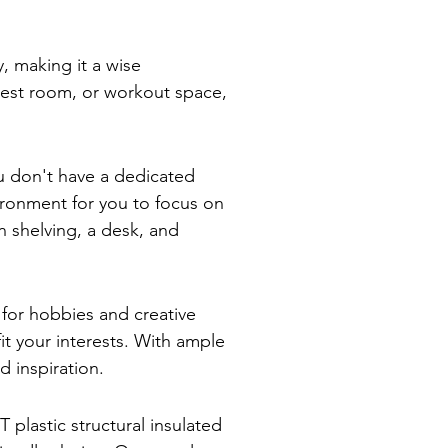
, making it a wise
uest room, or workout space,
u don't have a dedicated
ironment for you to focus on
in shelving, a desk, and
 for hobbies and creative
it your interests. With ample
d inspiration.
plastic structural insulated