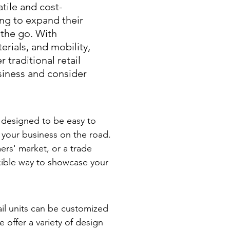
atile and cost-
ing to expand their
the go. With
rials, and mobility,
 traditional retail
usiness and consider
e designed to be easy to
 your business on the road.
ers' market, or a trade
exible way to showcase your
il units can be customized
 offer a variety of design