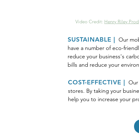
Video Credit:
Henry Riley Prod
SUSTAINABLE |
Our mobi
have a number of eco-friendl
reduce your business's carbon
bills and reduce your enviro
COST-EFFECTIVE |
Our 
stores. By taking your busine
help you to increase your pr