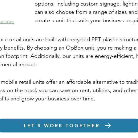
options, including custom signage, lighting
can also choose from a range of sizes and
create a unit that suits your business requ
uctions
le retail units are built with recycled PET plastic structu
y benefits. By choosing an OpBox unit, you're making a 
 footprint. Additionally, our units are energy-efficient,
nmental impact.
mobile retail units offer an affordable alternative to trad
ss on the road, you can save on rent, utilities, and othe
ofits and grow your business over time.
LET'S WORK TOGETHER