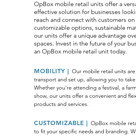
OpBox mobile retail units offer a vers
effective solution for businesses look
reach and connect with customers on 
customizable options, sustainable mate
our units offer a unique advantage over
spaces. Invest in the future of your b
an OpBox mobile retail unit today.
MOBILITY |
Our mobile retail units ar
transport and set up, allowing you to take
Whether you're attending a festival, a farm
show, our units offer a convenient and fl
products and services.
CUSTOMIZABLE |
OpBox mobile reta
to fit your specific needs and branding. We