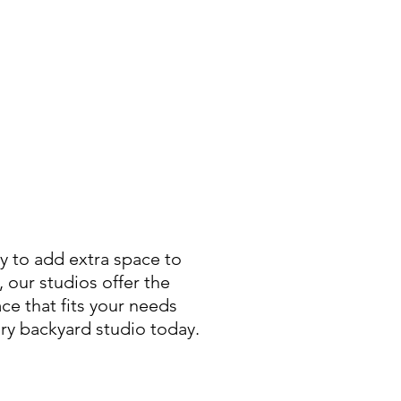
ay to add extra space to
 our studios offer the
ce that fits your needs
ary backyard studio today.