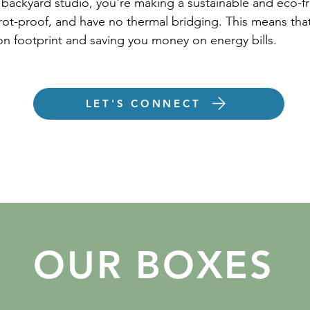
y backyard studio, you're making a sustainable and eco-f
 rot-proof, and have no thermal bridging. This means that
bon footprint and saving you money on energy bills.
LET'S CONNECT
OUR BOXES