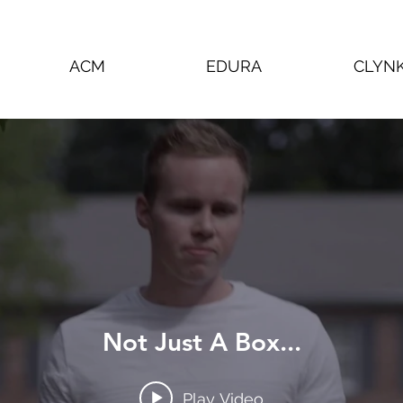
ACM
EDURA
CLYN
Not Just A Box...
Play Video