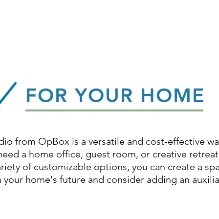
FOR YOUR HOME
dio from OpBox is a versatile and cost-effective w
ed a home office, guest room, or creative retreat,
ariety of customizable options, you can create a spa
 in your home's future and consider adding an auxili