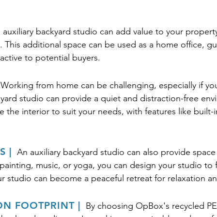
 auxiliary backyard studio can add value to your property
. This additional space can be used as a home office, g
ctive to potential buyers.
Working from home can be challenging, especially if yo
yard studio can provide a quiet and distraction-free env
the interior to suit your needs, with features like built-
 |
An auxiliary backyard studio can also provide space
ainting, music, or yoga, you can design your studio to f
our studio can become a peaceful retreat for relaxation an
N FOOTPRINT |
By choosing OpBox's recycled PET 