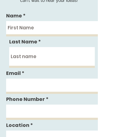
can't wait to hear your ideas!
Name
Last Name
Email
Phone Number
Location