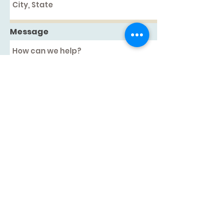
Message
Submit
126 US RTE 1, Woolwich, ME 04579
207-512-6835