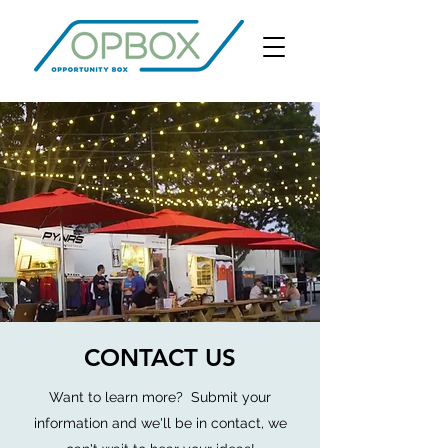
CONTACT US
Want to learn more?
Submit your
information and we'll be in contact, we